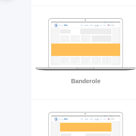
Banderole