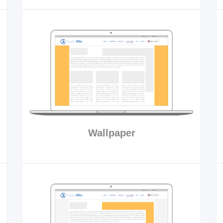
Wallpaper