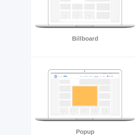
Billboard
Popup