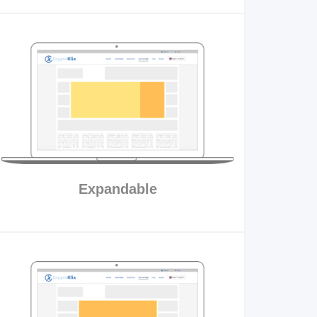
Expandable