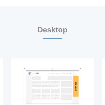
Desktop