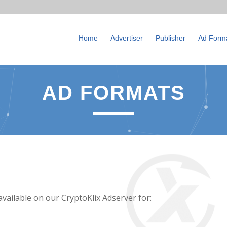
Home
Advertiser
Publisher
Ad Form
AD FORMATS
available on our CryptoKlix Adserver for: