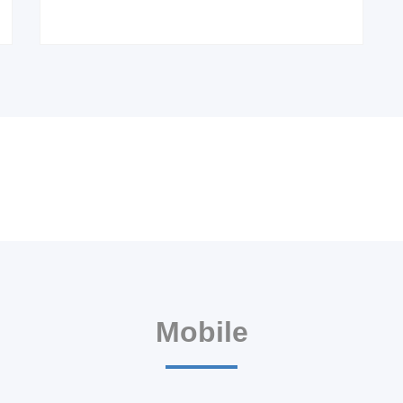
Mobile