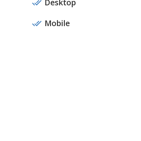
Desktop
Mobile