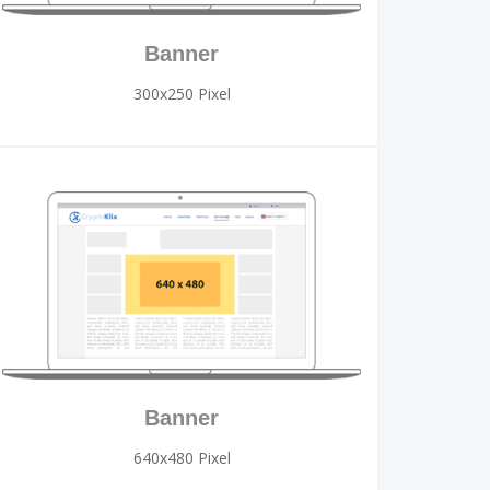
Banner
300x250 Pixel
Banner
640x480 Pixel