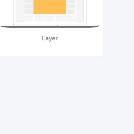
Layer