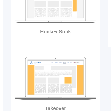
Hockey Stick
Takeover