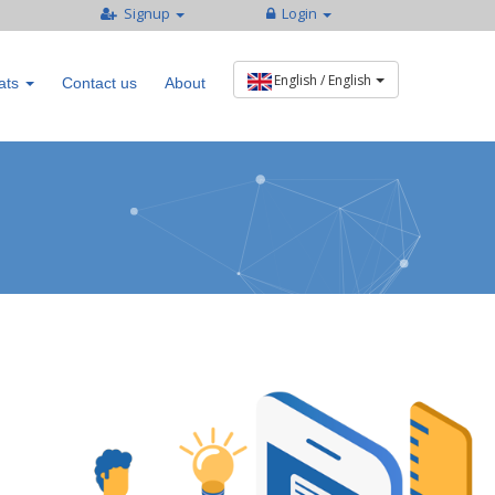
Signup
Login
ats
Contact us
About