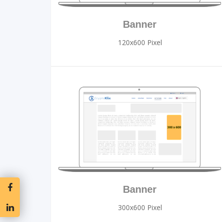
Banner
120x600 Pixel
Banner
300x600 Pixel