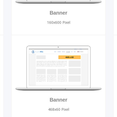
Banner
160x600 Pixel
Banner
468x60 Pixel