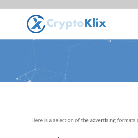
Here is a selection of the advertising formats 