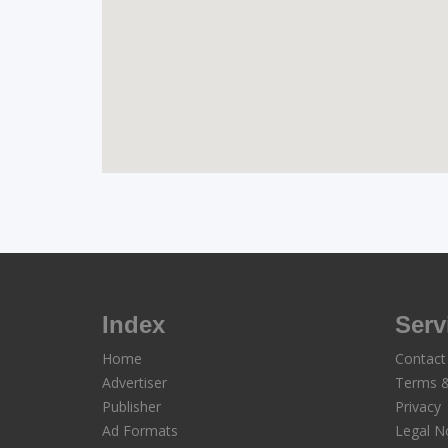
Index
Serv
Home
Contact
Advertiser
Terms &
Publisher
Privacy
Ad Formats
Legal N