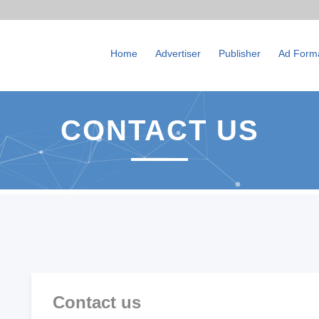
Home
Advertiser
Publisher
Ad Form
CONTACT US
Contact us