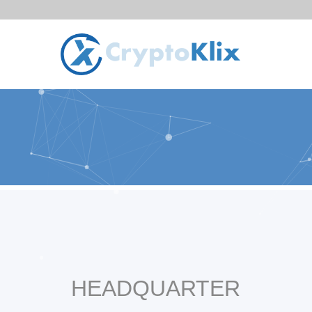
HEADQUARTER