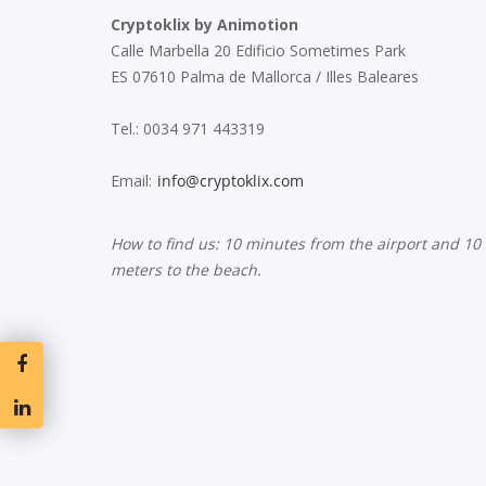
Cryptoklix by Animotion
Calle Marbella 20 Edificio Sometimes Park
ES 07610 Palma de Mallorca / Illes Baleares
Tel.: 0034 971 443319
Email:
How to find us: 10 minutes from the airport and 10
meters to the beach.