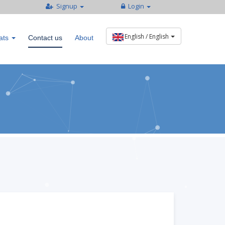
Signup
Login
ats
Contact us
About