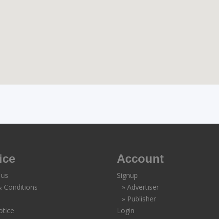
ice
Account
 us
Signup
 Conditions
» Advertiser
» Publisher
otice
Login