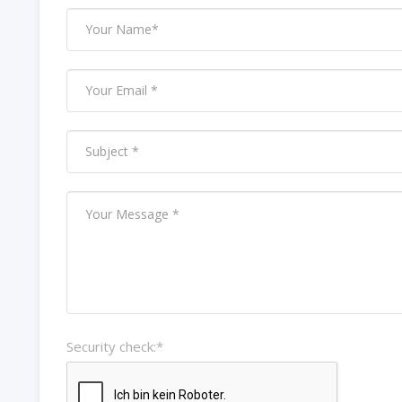
Security check:*